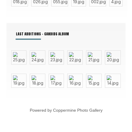
LAST ADDITIONS - CANDIDS ALBUM
Powered by
Coppermine Photo Gallery