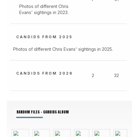
Photos of different Chris
Evans' sightings in 2023.
CANDIDS FROM 2025
Photos of different Chris Evans' sightings in 2025.
CANDIDS FROM 2026
2
32
RANDOM FILES - CANDIDS ALBUM