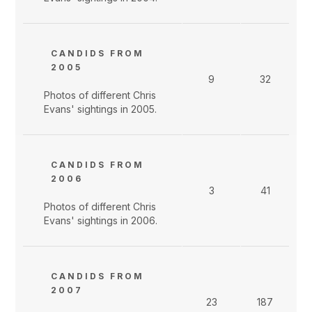
CANDIDS FROM
2005
9
32
Photos of different Chris
Evans' sightings in 2005.
CANDIDS FROM
2006
3
41
Photos of different Chris
Evans' sightings in 2006.
CANDIDS FROM
2007
23
187