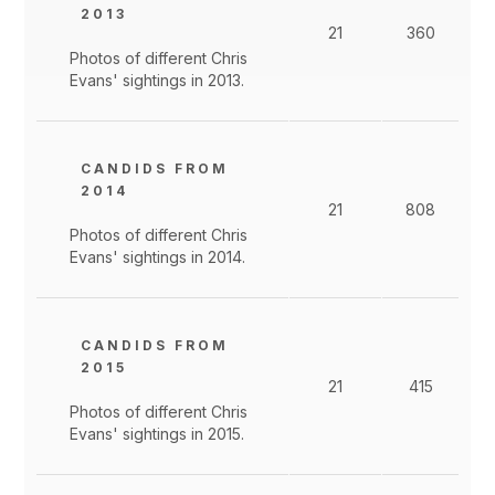
2013
21
360
Photos of different Chris
Evans' sightings in 2013.
CANDIDS FROM
2014
21
808
Photos of different Chris
Evans' sightings in 2014.
CANDIDS FROM
2015
21
415
Photos of different Chris
Evans' sightings in 2015.