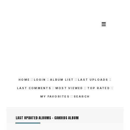
☰
::
::
::
::
HOME
LOGIN
ALBUM LIST
LAST UPLOADS
::
::
::
LAST COMMENTS
MOST VIEWED
TOP RATED
::
MY FAVORITES
SEARCH
LAST UPDATED ALBUMS - CANDIDS ALBUM