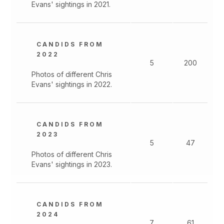
Evans' sightings in 2021.
CANDIDS FROM
2022
5
200
Photos of different Chris
Evans' sightings in 2022.
CANDIDS FROM
2023
5
47
Photos of different Chris
Evans' sightings in 2023.
CANDIDS FROM
2024
7
61