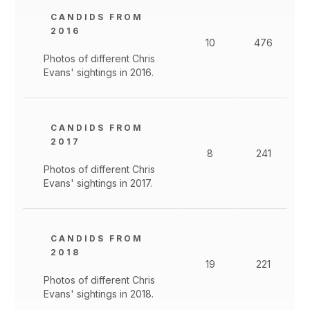
CANDIDS FROM
2016
10
476
Photos of different Chris
Evans' sightings in 2016.
CANDIDS FROM
2017
8
241
Photos of different Chris
Evans' sightings in 2017.
CANDIDS FROM
2018
19
221
Photos of different Chris
Evans' sightings in 2018.