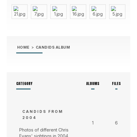
HOME
>
CANDIDS ALBUM
CATEGORY
ALBUMS
FILES
CANDIDS FROM
2004
1
6
Photos of different Chris
Evans' sightings in 2004.