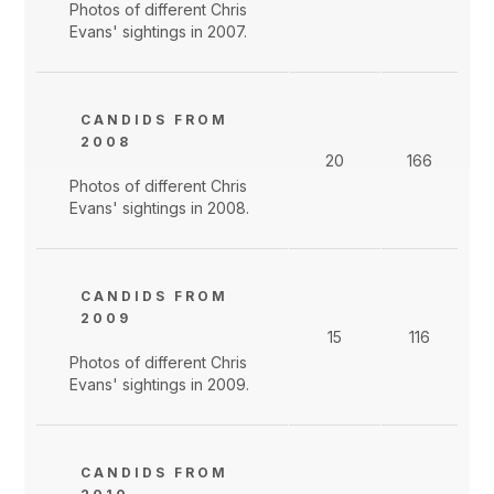
Photos of different Chris
Evans' sightings in 2007.
CANDIDS FROM
2008
20
166
Photos of different Chris
Evans' sightings in 2008.
CANDIDS FROM
2009
15
116
Photos of different Chris
Evans' sightings in 2009.
CANDIDS FROM