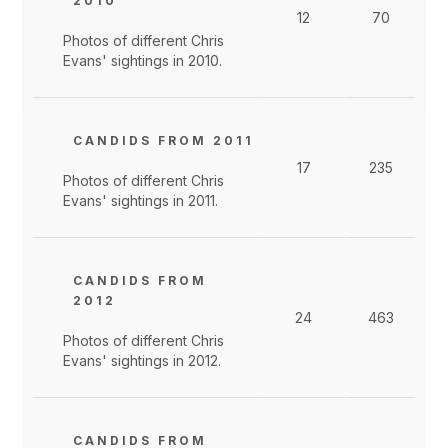
2010
12
70
Photos of different Chris
Evans' sightings in 2010.
CANDIDS FROM 2011
17
235
Photos of different Chris
Evans' sightings in 2011.
CANDIDS FROM
2012
24
463
Photos of different Chris
Evans' sightings in 2012.
CANDIDS FROM