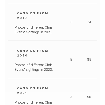
CANDIDS FROM
2019
11
61
Photos of different Chris
Evans' sightings in 2019.
CANDIDS FROM
2020
5
89
Photos of different Chris
Evans' sightings in 2020.
CANDIDS FROM
2021
3
50
Photos of different Chris