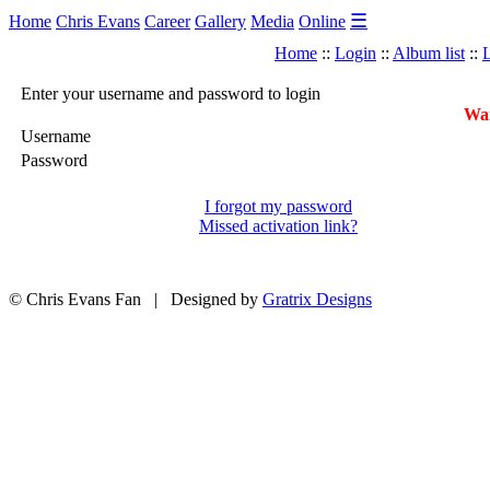
☰
Home
Chris Evans
Career
Gallery
Media
Online
Home
::
Login
::
Album list
::
L
Enter your username and password to login
War
Username
Password
I forgot my password
Missed activation link?
© Chris Evans Fan | Designed by
Gratrix Designs