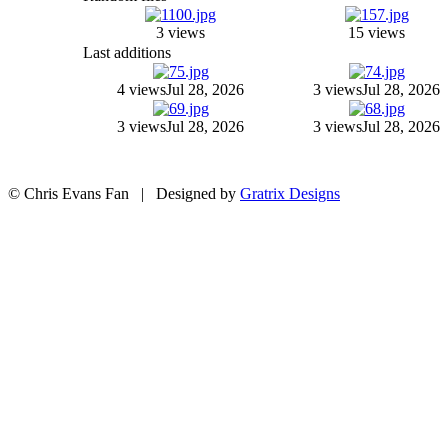
3 views
15 views
Last additions
4 views
Jul 28, 2026
3 views
Jul 28, 2026
3 views
Jul 28, 2026
3 views
Jul 28, 2026
© Chris Evans Fan | Designed by
Gratrix Designs