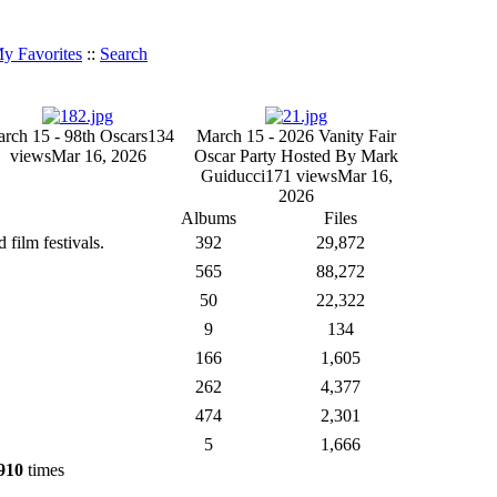
y Favorites
::
Search
rch 15 - 98th Oscars
134
March 15 - 2026 Vanity Fair
views
Mar 16, 2026
Oscar Party Hosted By Mark
Guiducci
171 views
Mar 16,
2026
Albums
Files
film festivals.
392
29,872
565
88,272
50
22,322
9
134
166
1,605
262
4,377
474
2,301
5
1,666
910
times