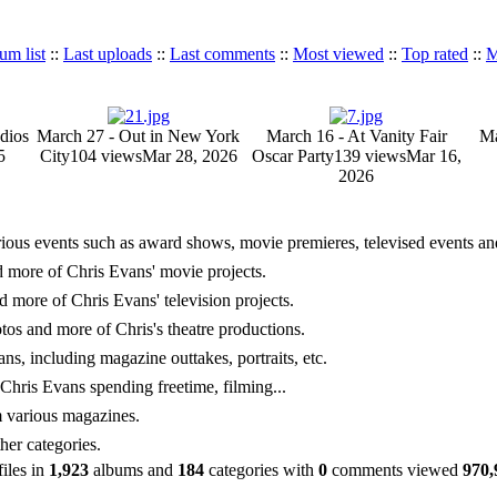
um list
::
Last uploads
::
Last comments
::
Most viewed
::
Top rated
::
M
dios
March 27 - Out in New York
March 16 - At Vanity Fair
Ma
5
City
104 views
Mar 28, 2026
Oscar Party
139 views
Mar 16,
2026
rious events such as award shows, movie premieres, televised events and 
nd more of Chris Evans' movie projects.
nd more of Chris Evans' television projects.
hotos and more of Chris's theatre productions.
ns, including magazine outtakes, portraits, etc.
hris Evans spending freetime, filming...
m various magazines.
her categories.
files in
1,923
albums and
184
categories with
0
comments viewed
970,