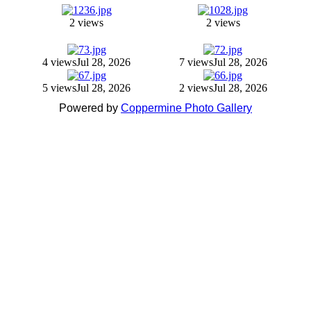
2 views
2 views
4 views
Jul 28, 2026
7 views
Jul 28, 2026
5 views
Jul 28, 2026
2 views
Jul 28, 2026
Powered by
Coppermine Photo Gallery