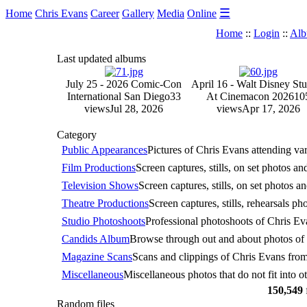
☰
Home
Chris Evans
Career
Gallery
Media
Online
Home
::
Login
::
Alb
Last updated albums
July 25 - 2026 Comic-Con
April 16 - Walt Disney Stu
International San Diego
33
At Cinemacon 2026
10
views
Jul 28, 2026
views
Apr 17, 2026
Category
Public Appearances
Pictures of Chris Evans attending va
Film Productions
Screen captures, stills, on set photos a
Television Shows
Screen captures, stills, on set photos a
Theatre Productions
Screen captures, stills, rehearsals p
Studio Photoshoots
Professional photoshoots of Chris Eva
Candids Album
Browse through out and about photos of C
Magazine Scans
Scans and clippings of Chris Evans fro
Miscellaneous
Miscellaneous photos that do not fit into ot
150,549
Random files