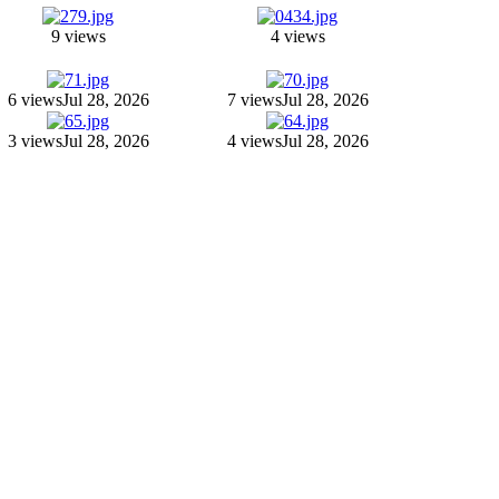
9 views
4 views
6 views
Jul 28, 2026
7 views
Jul 28, 2026
3 views
Jul 28, 2026
4 views
Jul 28, 2026