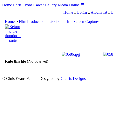
☰
Home
Chris Evans
Career
Gallery
Media
Online
Home
::
Login
::
Album list
::
L
Home
>
Film Productions
>
2009 | Push
>
Screen Captures
Rate this file
(No vote yet)
© Chris Evans Fan | Designed by
Gratrix Designs