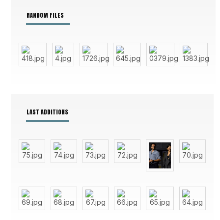
RANDOM FILES
LAST ADDITIONS