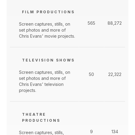
FILM PRODUCTIONS
565
88,272
Screen captures, stills, on
set photos and more of
Chris Evans' movie projects.
TELEVISION SHOWS
Screen captures, stills, on
50
22,322
set photos and more of
Chris Evans' television
projects.
THEATRE
PRODUCTIONS
9
134
Screen captures, stills,