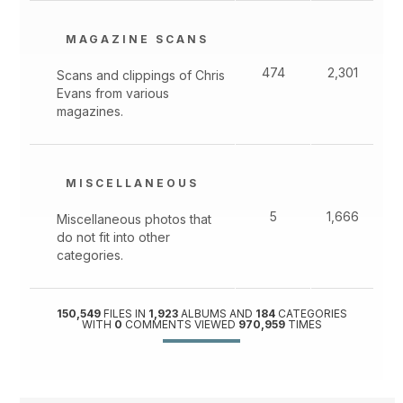
MAGAZINE SCANS
474
2,301
Scans and clippings of Chris
Evans from various
magazines.
MISCELLANEOUS
5
1,666
Miscellaneous photos that
do not fit into other
categories.
150,549
FILES IN
1,923
ALBUMS AND
184
CATEGORIES
WITH
0
COMMENTS VIEWED
970,959
TIMES