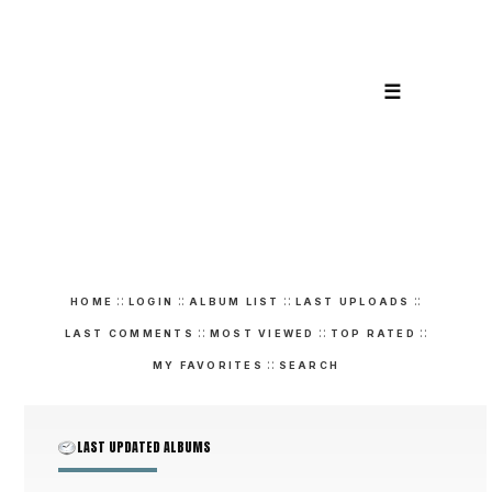
☰
::
::
::
::
HOME
LOGIN
ALBUM LIST
LAST UPLOADS
::
::
::
LAST COMMENTS
MOST VIEWED
TOP RATED
::
MY FAVORITES
SEARCH
LAST UPDATED ALBUMS