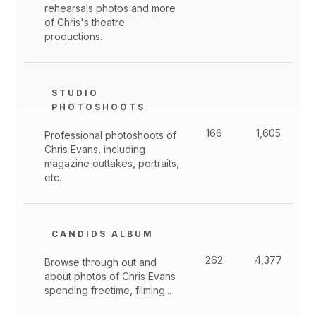
rehearsals photos and more
of Chris's theatre
productions.
STUDIO
PHOTOSHOOTS
166
1,605
Professional photoshoots of
Chris Evans, including
magazine outtakes, portraits,
etc.
CANDIDS ALBUM
262
4,377
Browse through out and
about photos of Chris Evans
spending freetime, filming...