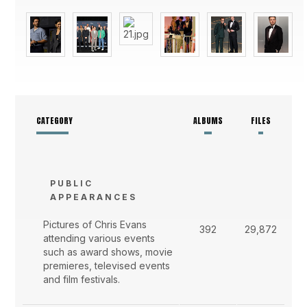
CATEGORY
ALBUMS
FILES
PUBLIC
APPEARANCES
Pictures of Chris Evans
392
29,872
attending various events
such as award shows, movie
premieres, televised events
and film festivals.